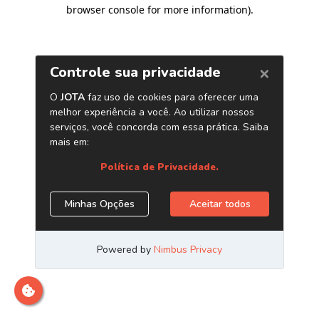
browser console for more information)
.