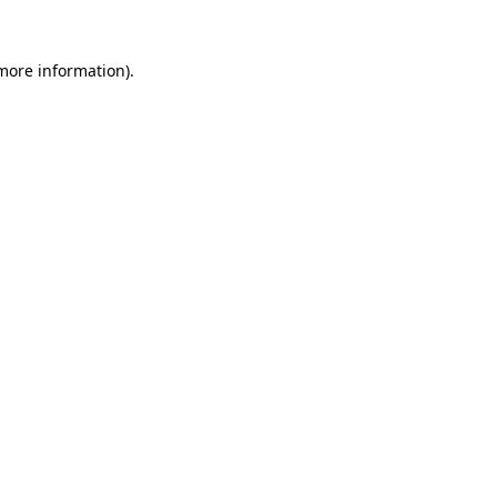
 more information)
.