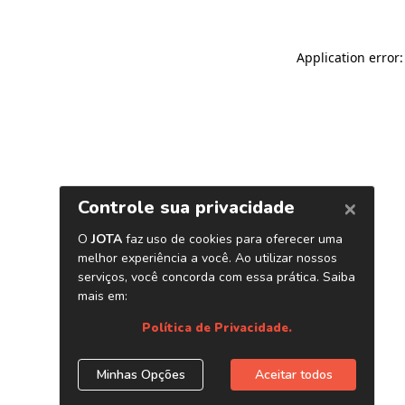
Application error