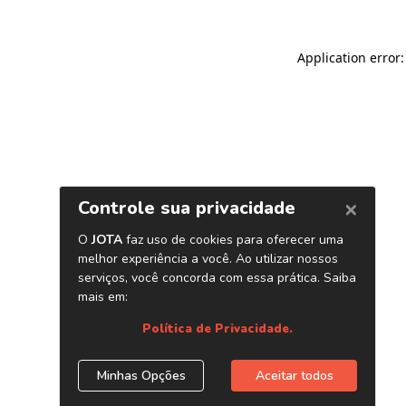
Application error