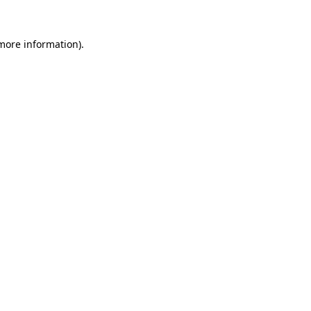
 more information)
.