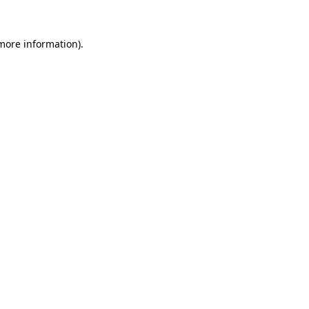
 more information)
.