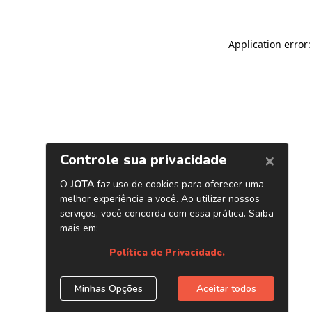
Application error