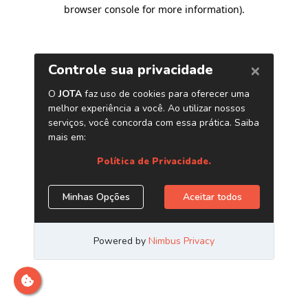
browser console for more information)
.