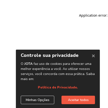
Application error