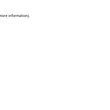
 more information)
.