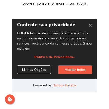
browser console for more information)
.