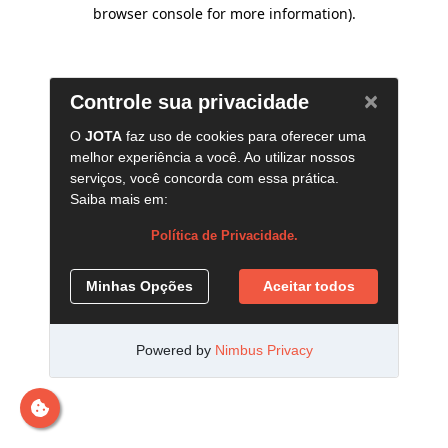
browser console for more information)
.