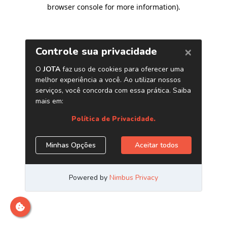
browser console for more information)
.