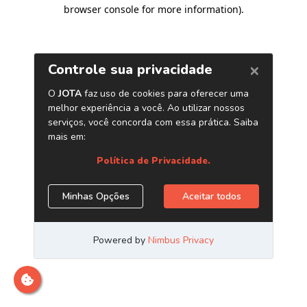
browser console for more information)
.