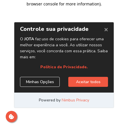
browser console for more information)
.