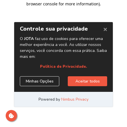
browser console for more information)
.