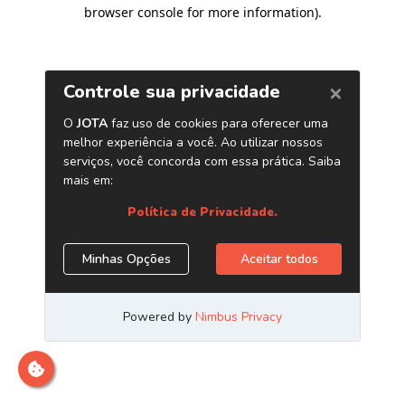
browser console for more information)
.