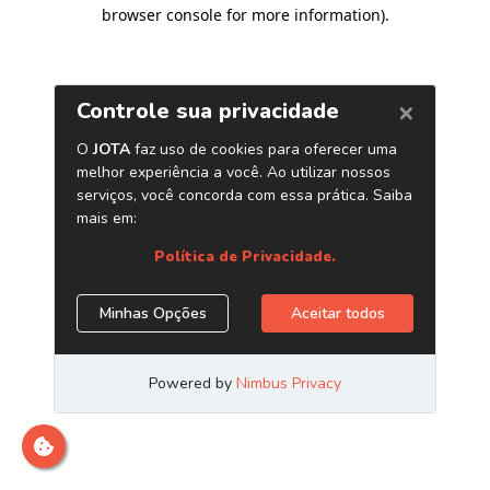
browser console for more information)
.