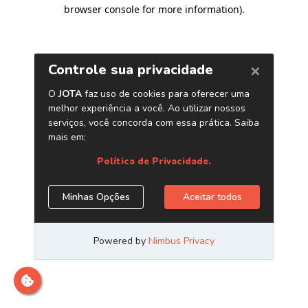
browser console for more information)
.