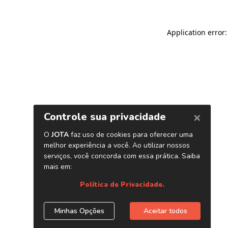
Application error