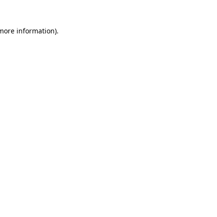
 more information)
.