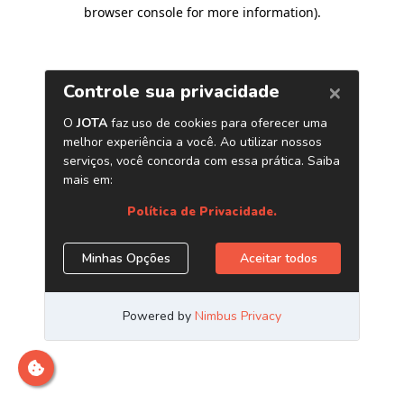
browser console for more information)
.