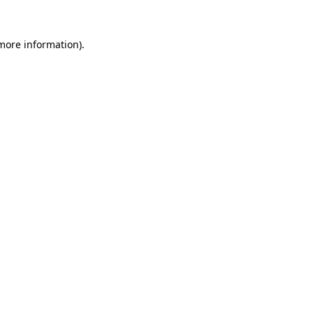
 more information)
.