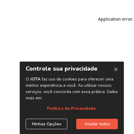
Application error