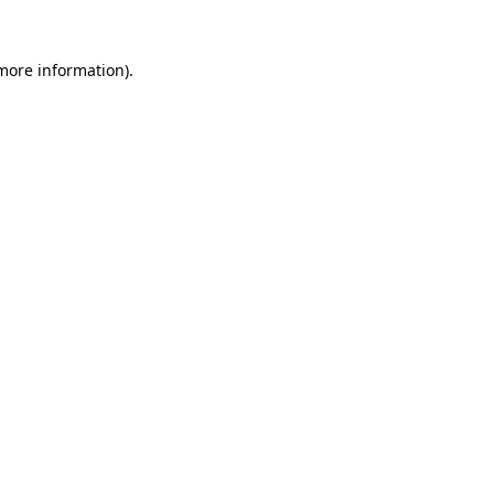
 more information)
.