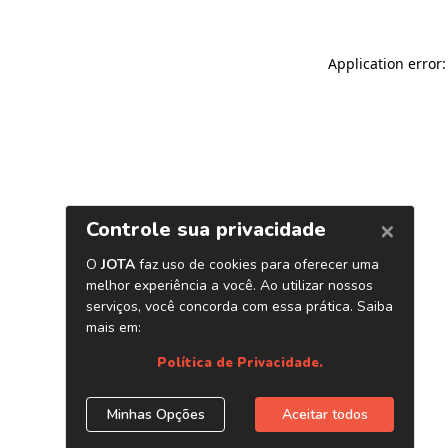
Application error