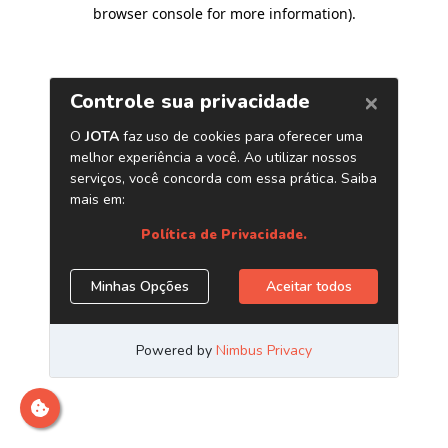
browser console for more information)
.