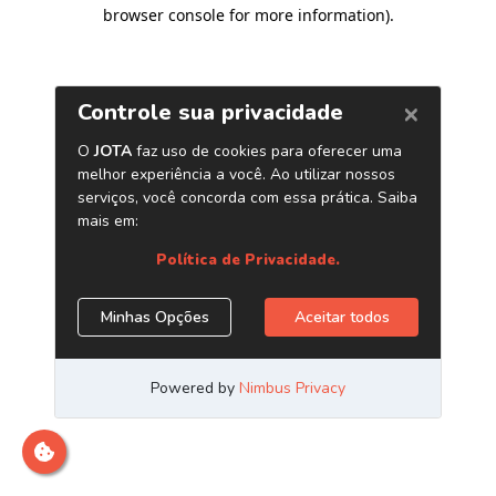
browser console for more information)
.