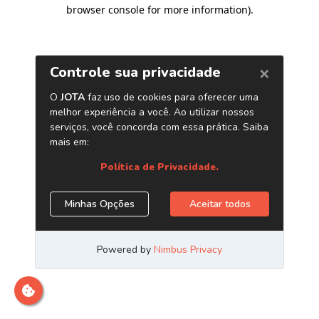
browser console for more information)
.