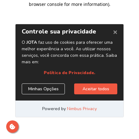
browser console for more information)
.