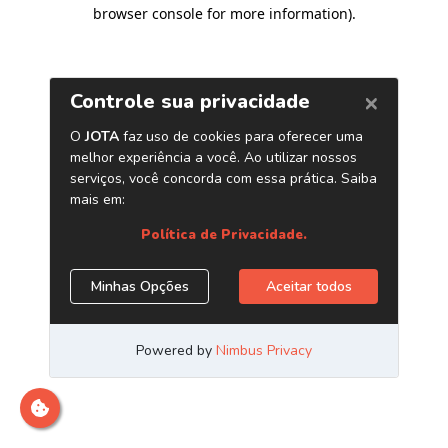
browser console for more information)
.