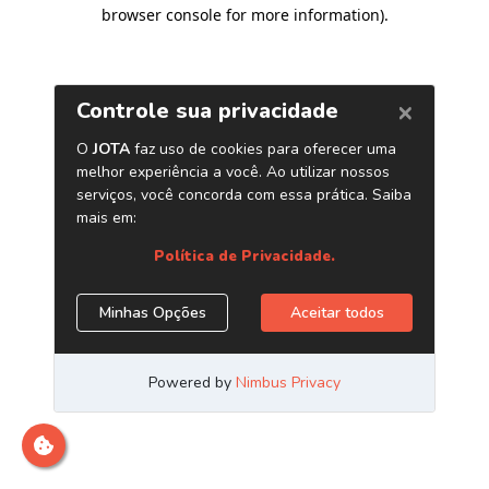
browser console for more information)
.