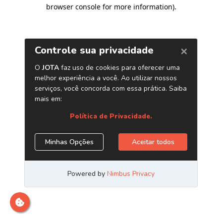
browser console for more information)
.