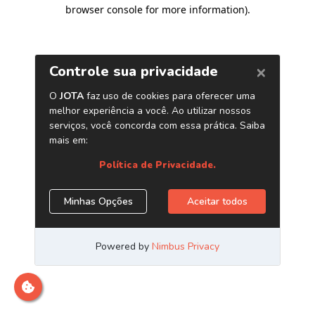
browser console for more information)
.