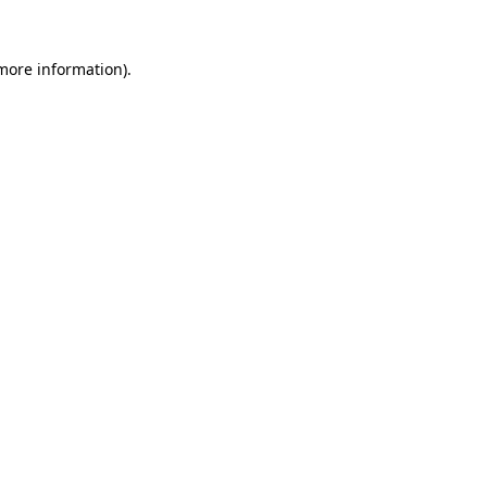
 more information)
.