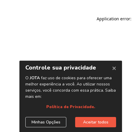
Application error