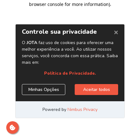
browser console for more information)
.