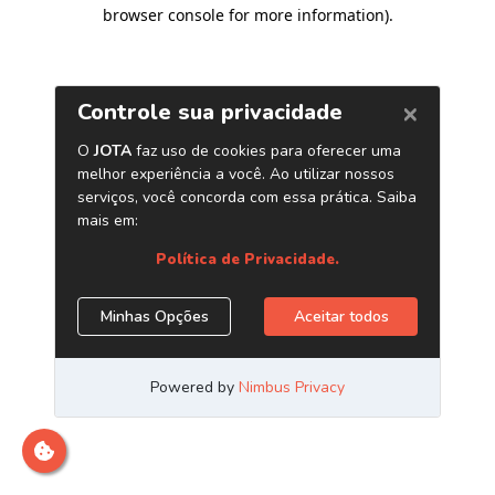
browser console for more information)
.