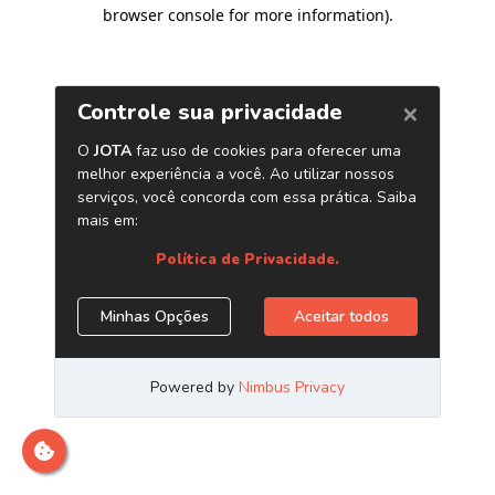
browser console for more information)
.