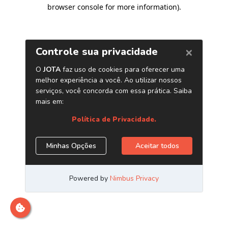
browser console for more information)
.