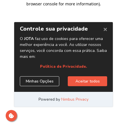
browser console for more information)
.