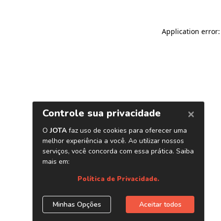
Application error