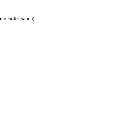
 more information)
.