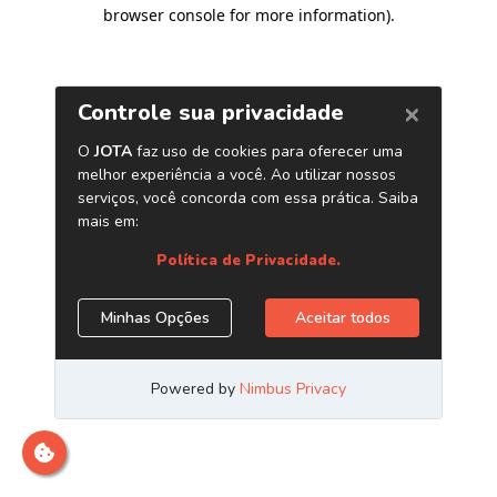
browser console for more information)
.