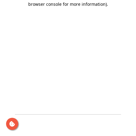
browser console for more information)
.