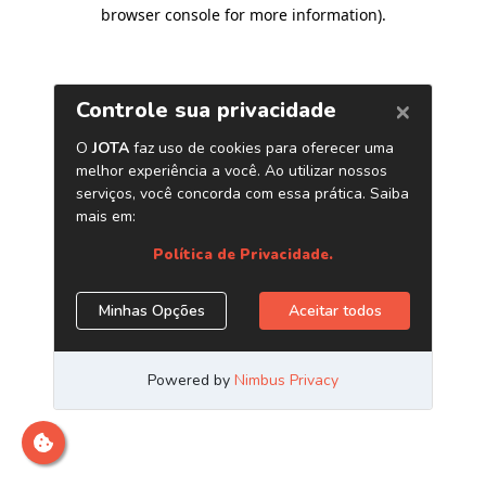
browser console for more information)
.