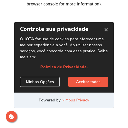
browser console for more information)
.