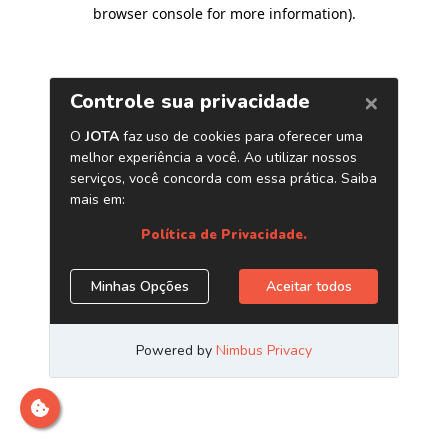
browser console for more information)
.