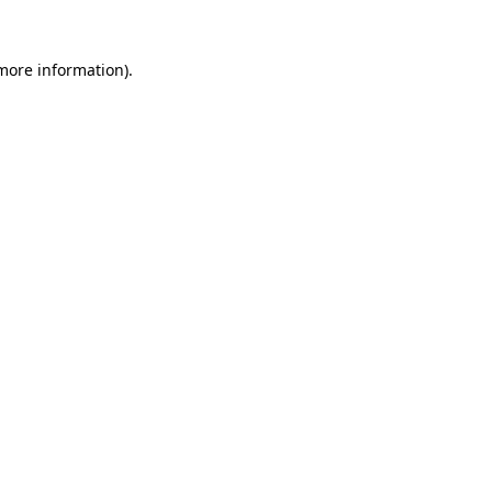
 more information)
.