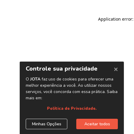
Application error