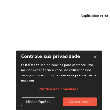
Application error