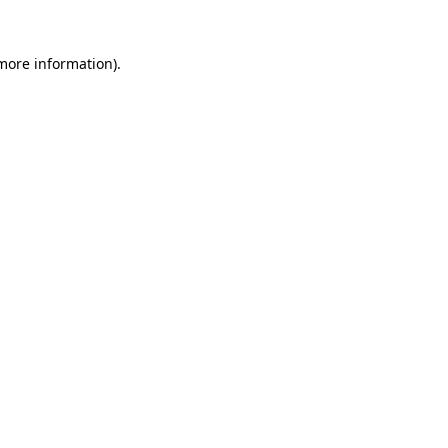
 more information)
.