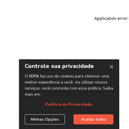
Application error