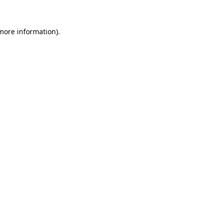
 more information)
.