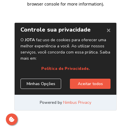
browser console for more information)
.