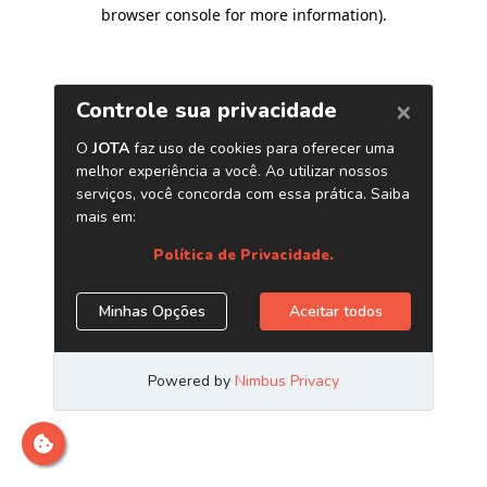
browser console for more information)
.