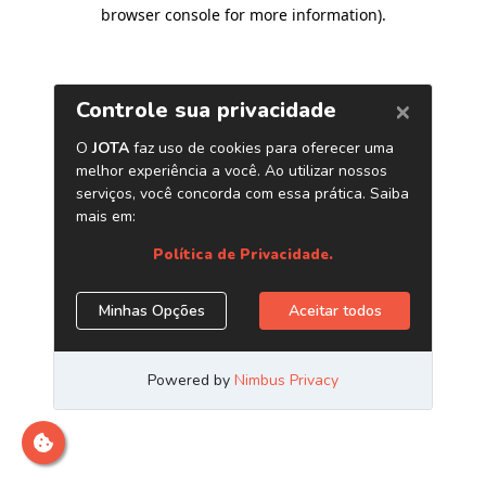
browser console for more information)
.