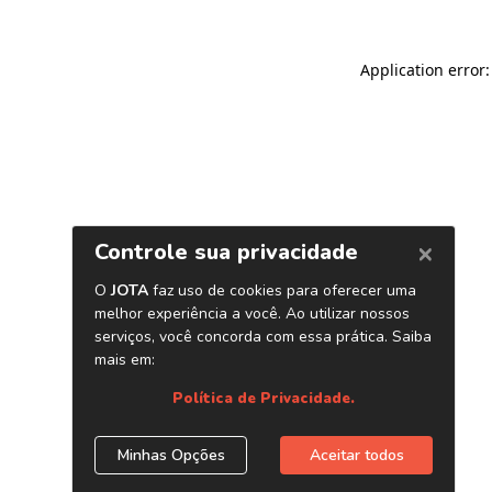
Application error