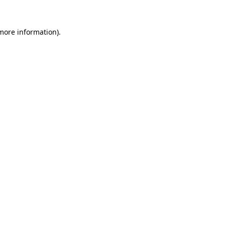
 more information)
.