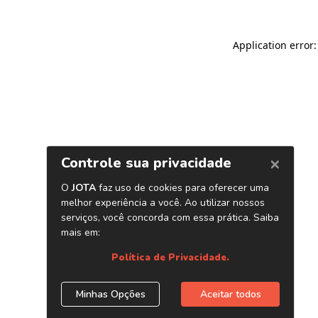
Application error