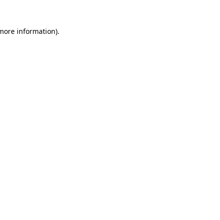
 more information)
.