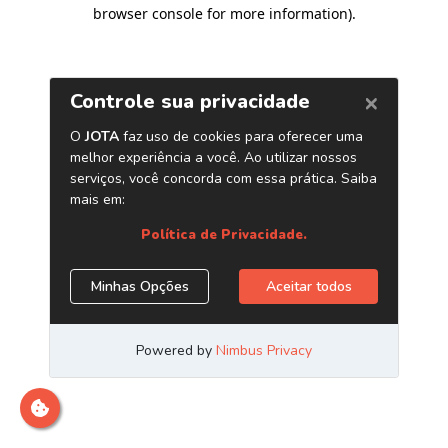
browser console for more information)
.