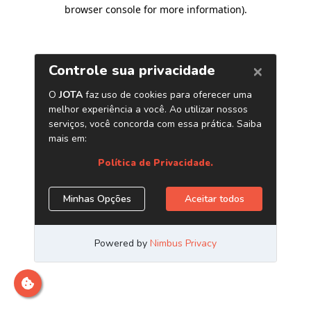
browser console for more information)
.