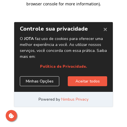
browser console for more information)
.